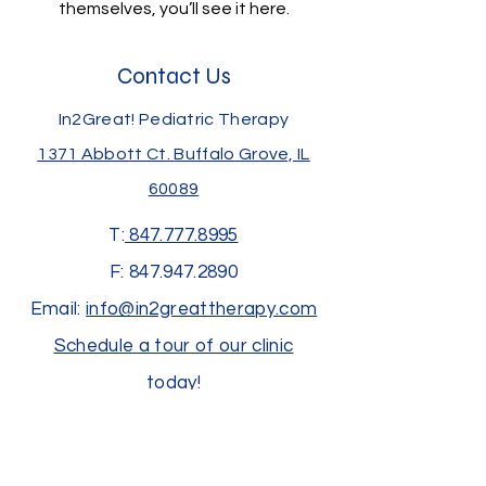
themselves, you’ll see it here.
Contact Us
In2Great! Pediatric Therapy
1371 Abbott Ct.
Buffalo Grove, IL
60089
T:
847.777.8995
F:
847.947.2890
Email:
info@in2greattherapy.com
Schedule a tour of our clinic
today!
Join us at an upcoming event!
Subscribe to receive our newsletter