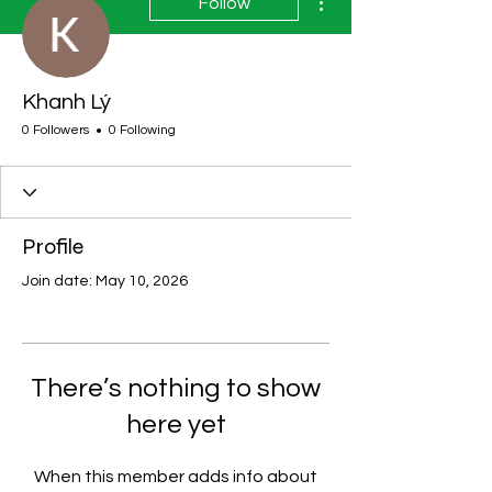
Follow
Khanh Lý
0 Followers
0 Following
Profile
Join date: May 10, 2026
There’s nothing to show
here yet
When this member adds info about