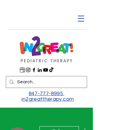
847-777-8995
in2greattherapy.com
More actions