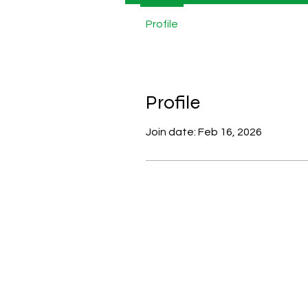
Profile
Profile
Join date: Feb 16, 2026