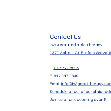
Contact Us
In2Great! Pediatric Therapy
1371 Abbott Ct.
Buffalo Grove, 
T:
847.777.8995
F: 847.947.2890
Email:
info@in2greattherapy.co
Schedule a tour of our clinic tod
Join us at an upcoming event!