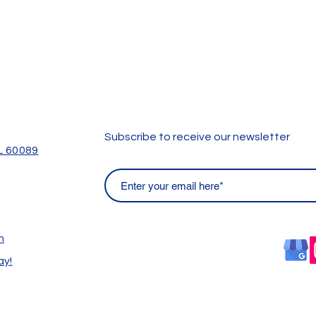
Subscribe to receive our newsletter
IL 60089
m
ay!