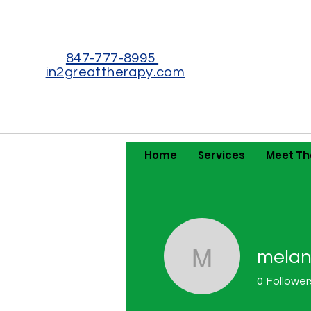
847-777-8995
in2greattherapy.com
Home
Services
Meet T
melan
melaniem
0
Follower