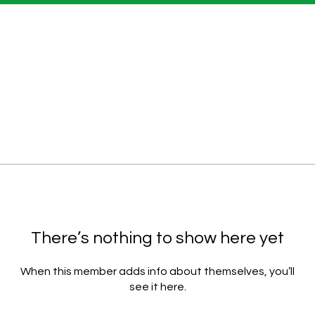
There’s nothing to show here yet
When this member adds info about themselves, you’ll
see it here.