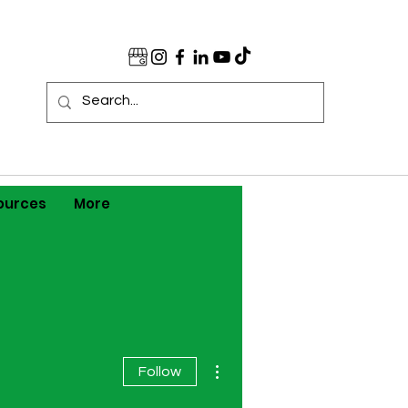
ources
More
More actions
Follow