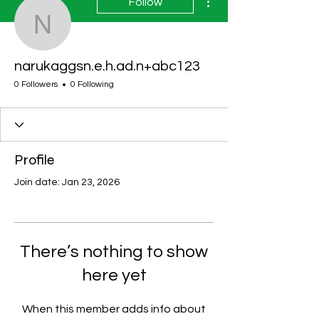
Follow
narukaggsn.e.h.ad.n+a
narukaggsn.e.h.ad.n+abc123
0 Followers
0 Following
Profile
Join date: Jan 23, 2026
There’s nothing to show
here yet
When this member adds info about