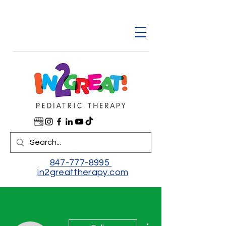
847-777-8995
in2greattherapy.com
More actions