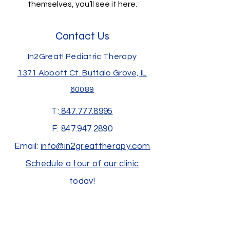
themselves, you’ll see it here.
Contact Us
In2Great! Pediatric Therapy
1371 Abbott Ct.
Buffalo Grove, IL
60089
T:
847.777.8995
F:
847.947.2890
Email:
info@in2greattherapy.com
Schedule a tour of our clinic
today!
Join us at an upcoming event!
Subscribe to receive our newsletter