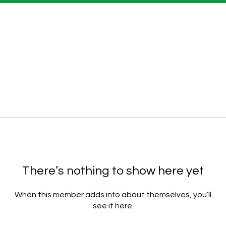
There’s nothing to show here yet
When this member adds info about themselves, you’ll
see it here.