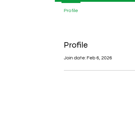
Profile
Profile
Join date: Feb 6, 2026