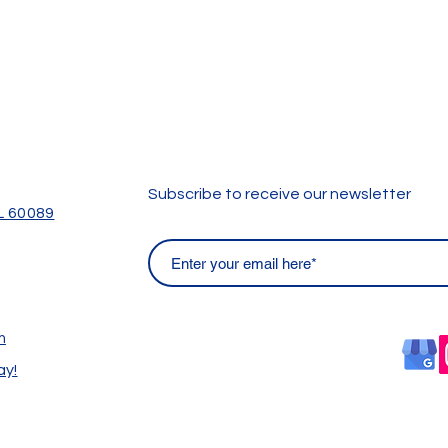
Subscribe to receive our newsletter
IL 60089
m
ay!