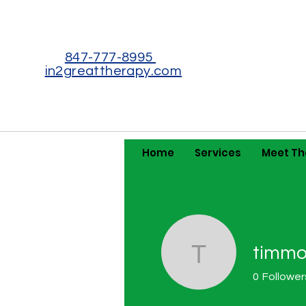
847-777-8995
in2greattherapy.com
Home
Services
Meet T
timmot
timmothyb
0
Follower