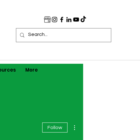
ources
More
More actions
Follow