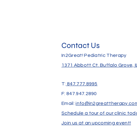
Contact Us
In2Great! Pediatric Therapy
1371 Abbott Ct.
Buffalo Grove, 
T:
847.777.8995
F: 847.947.2890
Email:
info@in2greattherapy.co
Schedule a tour of our clinic tod
Join us at an upcoming event!