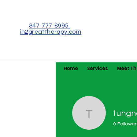
847-777-8995
in2greattherapy.com
Home
Services
Meet T
tungn
tungngumq
0
Follower