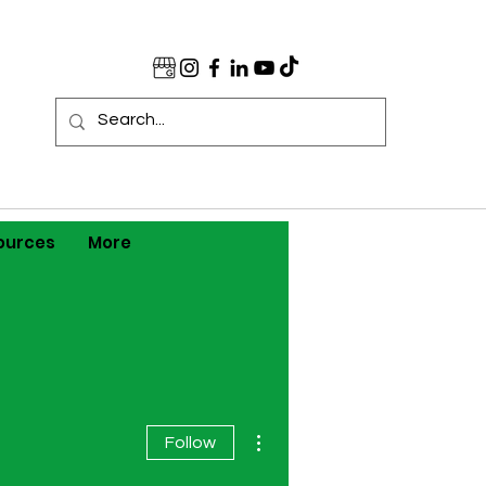
ources
More
More actions
Follow