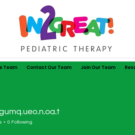
he Team
Contact Our Team
Join Our Team
Res
gumq.ueo.n.oa.t
.ueo.n.oa.t
s
0
Following