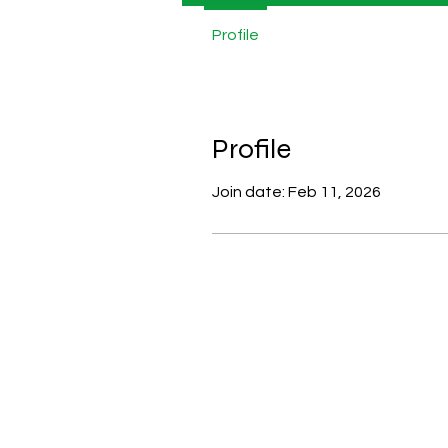
Profile
Profile
Join date: Feb 11, 2026