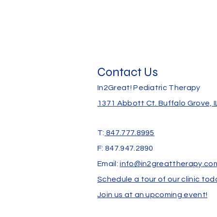
Contact Us
In2Great! Pediatric Therapy
1371 Abbott Ct.
Buffalo Grove, 
T:
847.777.8995
F: 847.947.2890
Email:
info@in2greattherapy.co
Schedule a tour of our clinic tod
Join us at an upcoming event!