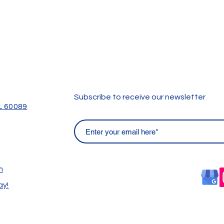
Subscribe to receive our newsletter
IL 60089
m
ay!