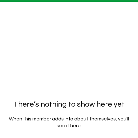
There’s nothing to show here yet
When this member adds info about themselves, you’ll
see it here.