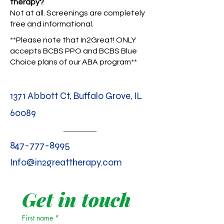
therapy?
Not at all. Screenings are completely
free and informational.
**Please note that In2Great! ONLY
accepts BCBS PPO and BCBS Blue
Choice plans of our ABA program**
1371 Abbott Ct, Buffalo Grove, IL
60089
847-777-8995
Info@in2greattherapy.com
Get in touch
First name
*