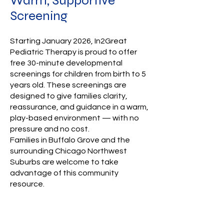
Warm, Supportive
Screening
Starting January 2026, In2Great
Pediatric Therapy is proud to offer
free 30-minute developmental
screenings for children from birth to 5
years old. These screenings are
designed to give families clarity,
reassurance, and guidance in a warm,
play-based environment — with no
pressure and no cost.
Families in Buffalo Grove and the
surrounding Chicago Northwest
Suburbs are welcome to take
advantage of this community
resource.