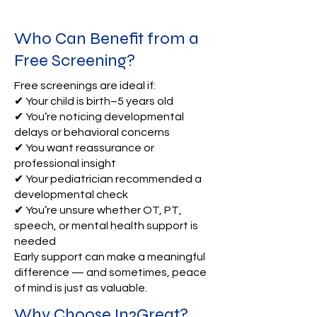
Who Can Benefit from a
Free Screening?
Free screenings are ideal if:
✔ Your child is birth–5 years old
✔ You’re noticing developmental
delays or behavioral concerns
✔ You want reassurance or
professional insight
✔ Your pediatrician recommended a
developmental check
✔ You’re unsure whether OT, PT,
speech, or mental health support is
needed
Early support can make a meaningful
difference — and sometimes, peace
of mind is just as valuable.
Why Choose In2Great?