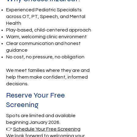
Experienced Pediatric Specialists
across OT, PT, Speech, and Mental
Health
Play-based, child-centered approach
Warm, welcoming clinic environment
Clear communication and honest
guidance
No cost, no pressure, no obligation
We meet families where they are and
help them make confident, informed
decisions.
Reserve Your Free
Screening
Spots are limited and available
beginning January 2026.
👉
Schedule Your Free Screening
We look forward to welcoming your