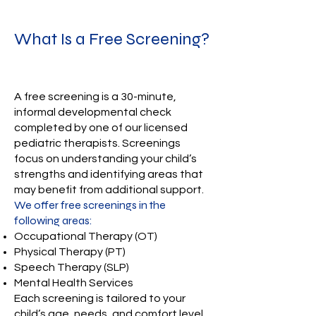
What Is a Free Screening?
A free screening is a 30-minute,
informal developmental check
completed by one of our licensed
pediatric therapists. Screenings
focus on understanding your child’s
strengths and identifying areas that
may benefit from additional support.
We offer free screenings in the
following areas:
Occupational Therapy (OT)
Physical Therapy (PT)
Speech Therapy (SLP)
Mental Health Services
Each screening is tailored to your
child’s age, needs, and comfort level