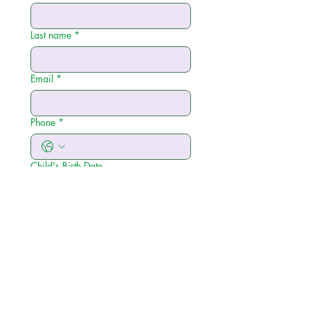
Last name
*
Email
*
Phone
*
Child's Birth Date
Please select your insurance provider
below:
*
BCBS