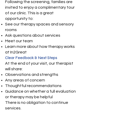
Following the screening, families are
invited to enjoy a complimentary tour
of our clinic. This is a great
opportunity to:
See our therapy spaces and sensory
rooms
Ask questions about services
Meet our team
Learn more about how therapy works
at In2Great
Clear Feedback & Next Steps
At the end of your visit, our therapist
will share:
Observations and strengths
Any areas of concern
Thoughtful recommendations
Guidance on whether a full evaluation
or therapy may be helpful
There is no obligation to continue
services.