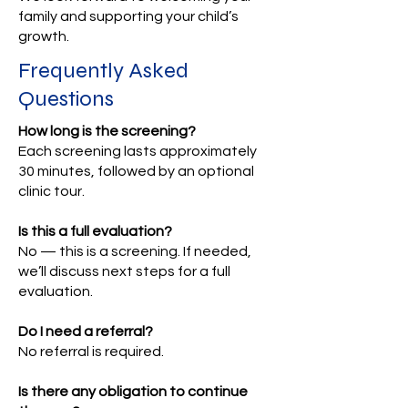
family and supporting your child’s
growth.
Frequently Asked
Questions
How long is the screening?
Each screening lasts approximately
30 minutes, followed by an optional
clinic tour.
Is this a full evaluation?
No — this is a screening. If needed,
we’ll discuss next steps for a full
evaluation.
Do I need a referral?
No referral is required.
Is there any obligation to continue