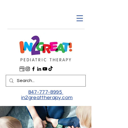
847-777-8995
in2greattherapy.com