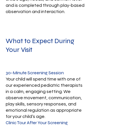
and is completed through play-based
observation and interaction.
What to Expect During
Your Visit
30-Minute Screening Session
Your child will spend time with one of
our experienced pediatric therapists
in a calm, engaging setting. We
observe movement, communication,
play skills, sensory responses, and
emotional regulation as appropriate
for your child’s age.
Clinic Tour After Your Screening