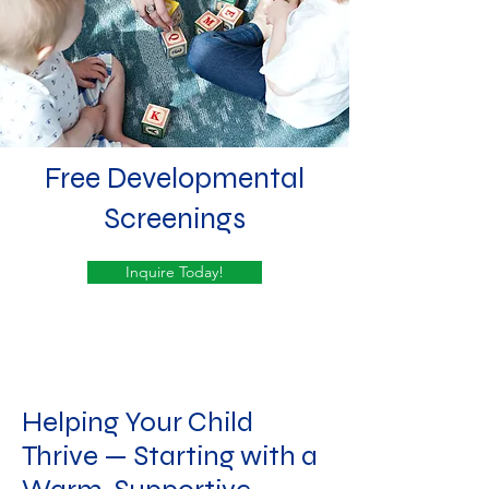
Free ​Developmental
Screenings
Inquire Today!
Helping Your Child
Thrive — Starting with a