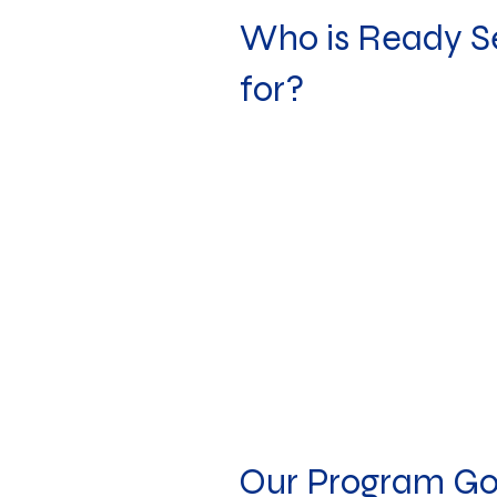
Who is Ready S
for?
Our Program Go