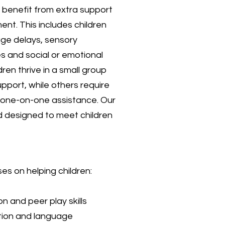
 benefit from extra support
ment. This includes children
ge delays, sensory
s and social or emotional
ren thrive in a small group
upport, while others require
r one-on-one assistance. Our
nd designed to meet children
s on helping children:
on and peer play skills
ion and language