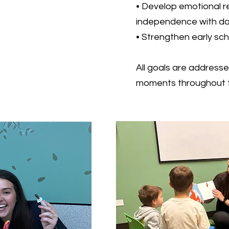
• Develop emotional r
independence with dai
• Strengthen early scho
All goals are addresse
moments throughout t