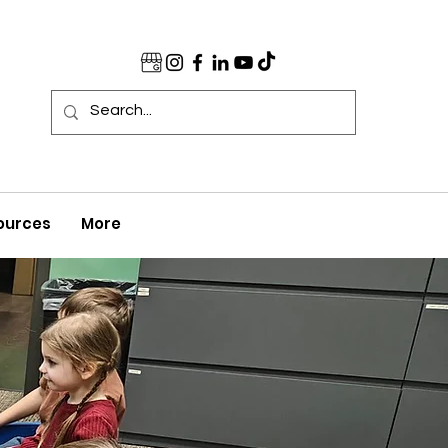
ources
More