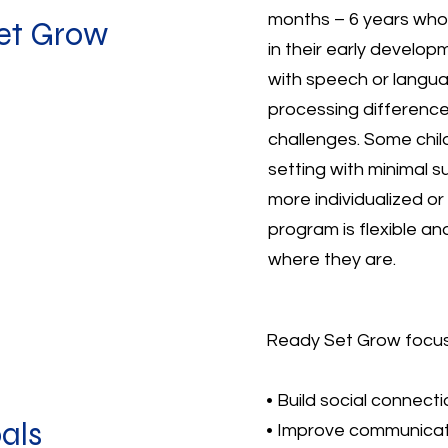
months – 6 years who
et Grow
in their early develop
with speech or langua
processing difference
challenges. Some child
setting with minimal s
more individualized o
program is flexible a
where they are.
Ready Set Grow focuse
• Build social connecti
als
• Improve communicat