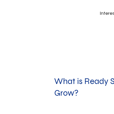
Intere
What is Ready 
Grow?