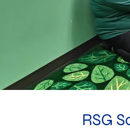
RSG S