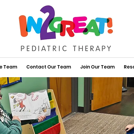
he Team
Contact Our Team
Join Our Team
Res