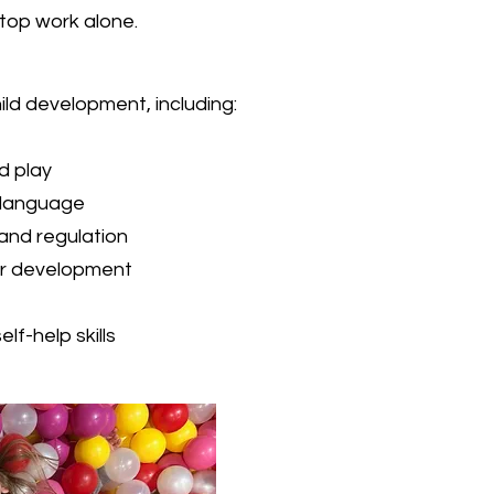
-top work alone.
ld development, including:
nd play
 language
and regulation
or development
f-help skills