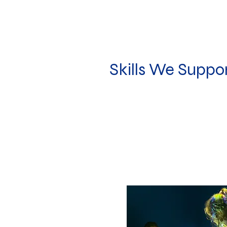
Skills We Suppo