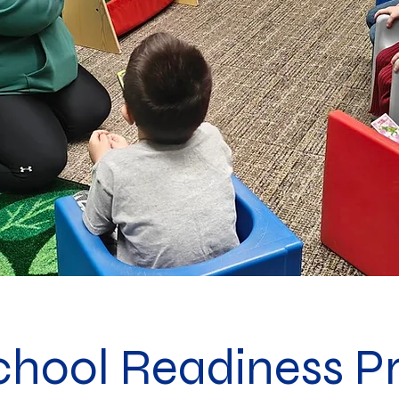
chool Readiness P