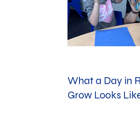
What a Day in 
Grow Looks Lik