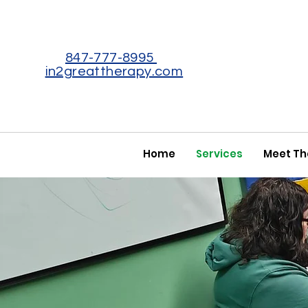
847-777-8995
in2greattherapy.com
Home
Services
Meet T