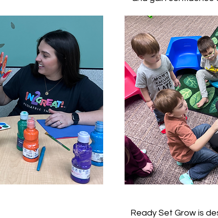
Ready Set Grow is des