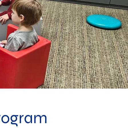
rogram