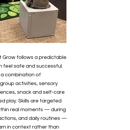
 Grow follows a predictable
en feel safe and successful.
n a combination of
 group activities, sensory
nces, snack and self-care
ed play. Skills are targeted
ithin real moments — during
ractions, and daily routines —
earn in context rather than