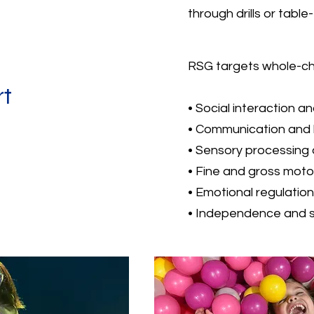
through drills or table
RSG targets whole-chi
rt
• Social interaction a
• Communication and
• Sensory processing 
• Fine and gross mot
• Emotional regulation
• Independence and sel