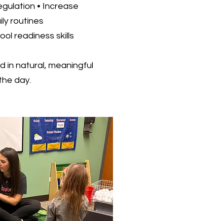
egulation • Increase
ly routines
ol readiness skills
d in natural, meaningful
he day.