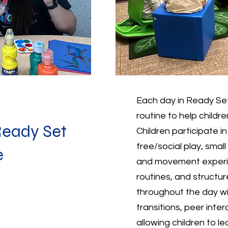
Each day in Ready Set
routine to help childr
Ready Set
Children participate i
free/social play, small
e
and movement experie
routines, and structur
throughout the day w
transitions, peer inte
allowing children to l