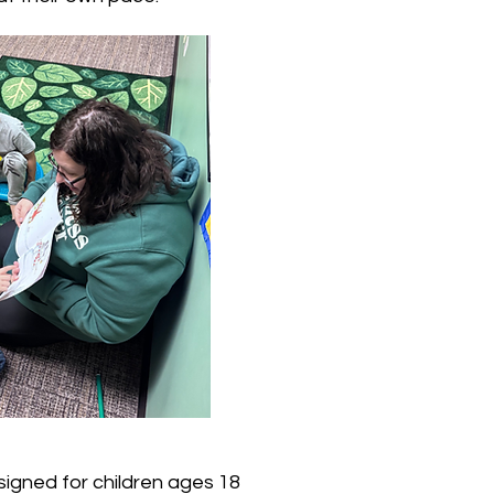
igned for children ages 18