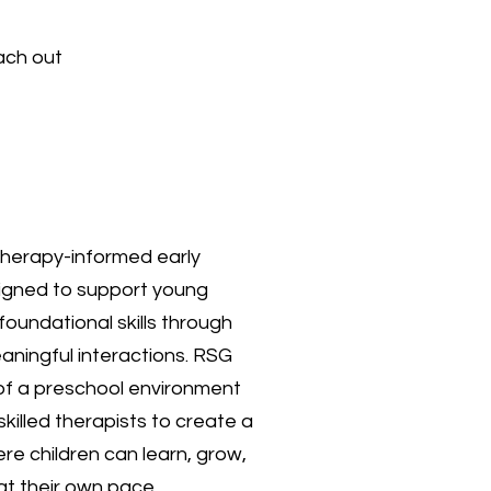
ach out
therapy-informed early
igned to support young
 foundational skills through
eaningful interactions. RSG
 of a preschool environment
skilled therapists to create a
e children can learn, grow,
at their own pace.