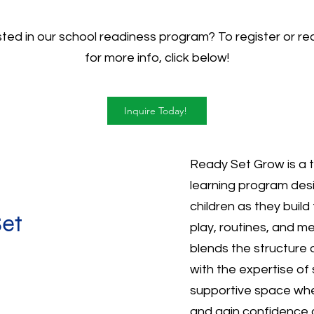
sted in our school readiness program? To register or re
for more info, click below!
Inquire Today!
Ready Set Grow is a 
learning program des
children as they build
Set
play, routines, and m
blends the structure
with the expertise of 
supportive space wher
and gain confidence 