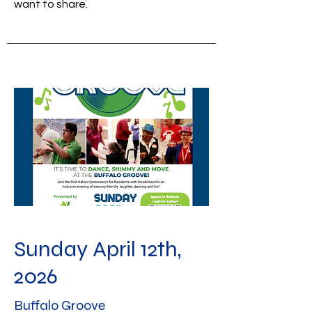
want to share.
Sunday April 12th,
2026
Buffalo Groove