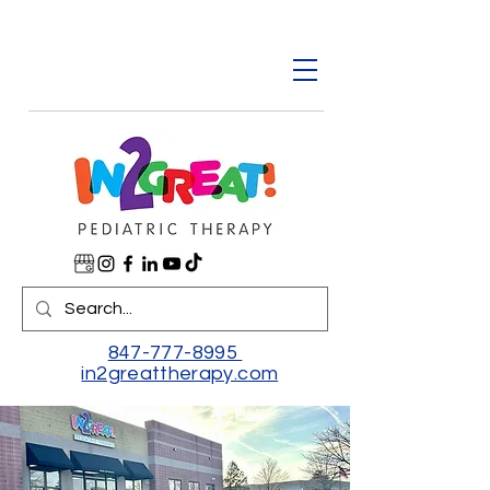
847-777-8995
in2greattherapy.com