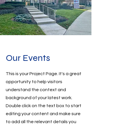
Our Events
This is your Project Page. It's a great
opportunity to help visitors
understand the context and
background of your latest work.
Double click on the text box to start
editing your content and make sure
to add all the relevant details you