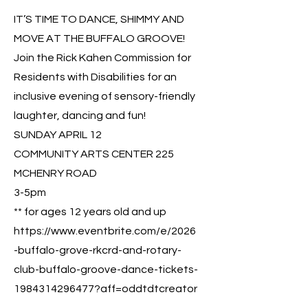
IT’S TIME TO DANCE, SHIMMY AND
MOVE AT THE BUFFALO GROOVE!
Join the Rick Kahen Commission for
Residents with Disabilities for an
inclusive evening of sensory-friendly
laughter, dancing and fun!
SUNDAY APRIL 12
COMMUNITY ARTS CENTER 225
MCHENRY ROAD
3-5pm
** for ages 12 years old and up
https://www.eventbrite.com/e/2026
-buffalo-grove-rkcrd-and-rotary-
club-buffalo-groove-dance-tickets-
1984314296477?aff=oddtdtcreator