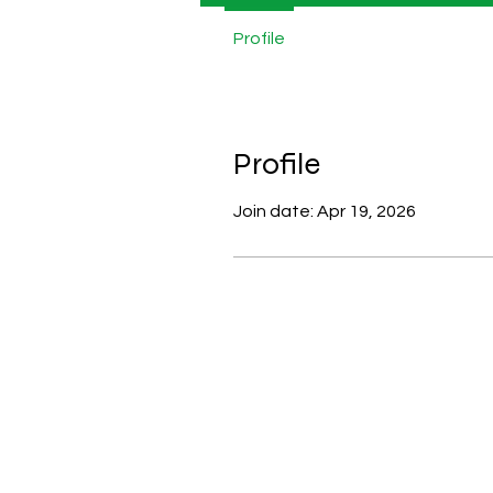
Profile
Profile
Join date: Apr 19, 2026