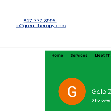
847-777-8995
in2greattherapy.com
Home
Services
Meet T
Galo 
0
Follower