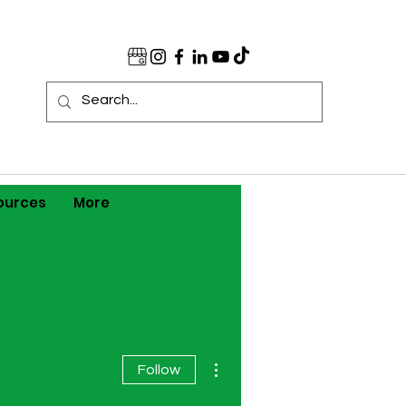
ources
More
More actions
Follow