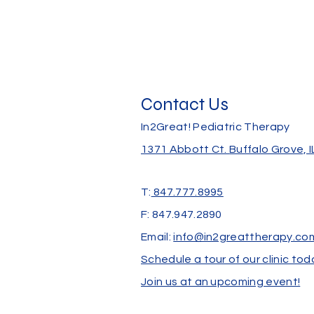
Contact Us
In2Great! Pediatric Therapy
1371 Abbott Ct.
Buffalo Grove, 
T:
847.777.8995
F: 847.947.2890
Email:
info@in2greattherapy.co
Schedule a tour of our clinic tod
Join us at an upcoming event!