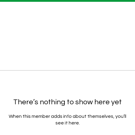
There’s nothing to show here yet
When this member adds info about themselves, you’ll
see it here.