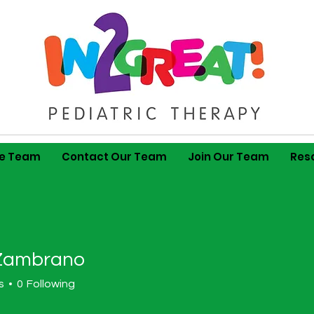
he Team
Contact Our Team
Join Our Team
Res
Zambrano
s
0
Following