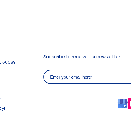
Subscribe to receive our newsletter
IL 60089
m
ay!