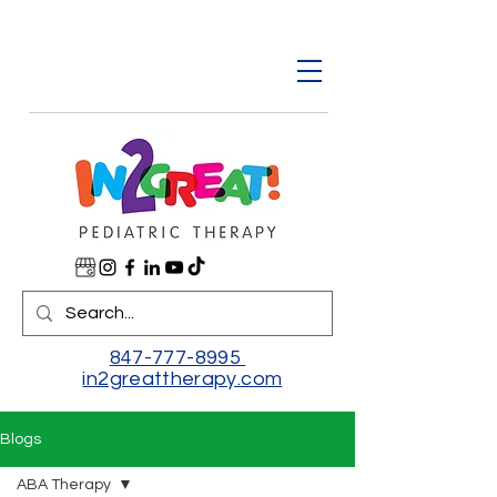
847-777-8995
in2greattherapy.com
Blogs
ABA Therapy