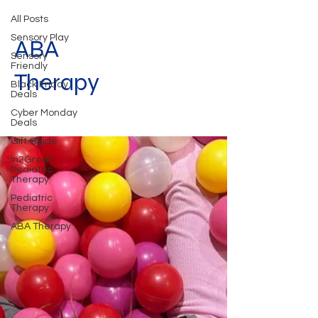
All Posts
Sensory Play
ABA
Sensory
Friendly
Therapy
Black Friday
Deals
Cyber Monday
Deals
Gift Guide
In2Great
Pediatric
Therapy
Pediatric
Therapy
ABA Therapy