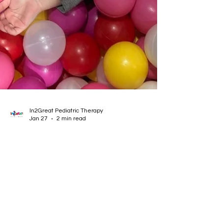
In2Great Pediatric Therapy
Jan 27
2 min read
ABA Burnout Is Real — And You’re
Not Alone
Burnout is a growing conversation in the ABA
field. In honor of In2Great’s ABA Appreciation
Month, this blog acknowledges the challenges
ABA therapists face, validates their experiences,