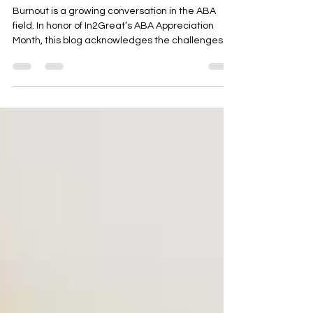
Not Alone
Burnout is a growing conversation in the ABA
field. In honor of In2Great’s ABA Appreciation
Month, this blog acknowledges the challenges
ABA therapists face, validates their experiences,
and explores ways to support balance,
compassion, and long-term well-being in
pediatric therapy.