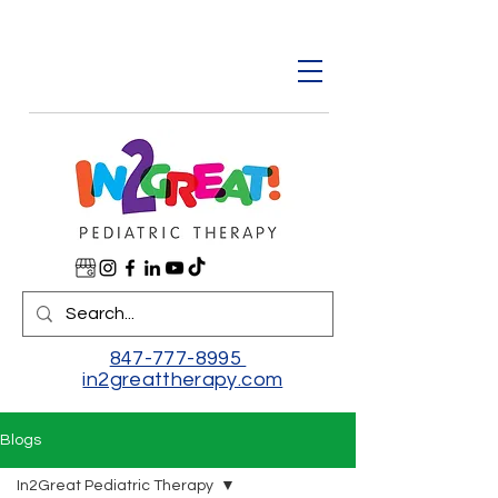
847-777-8995
in2greattherapy.com
Blogs
In2Great Pediatric Therapy