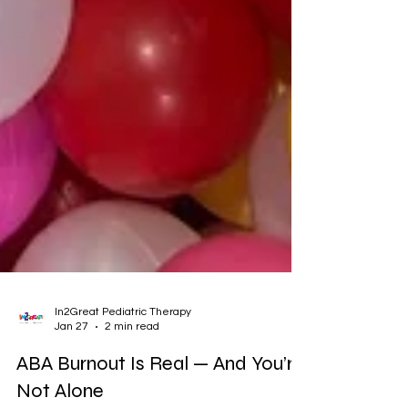
In2Great Pediatric Therapy
Jan 27
2 min read
ABA Burnout Is Real — And You’re