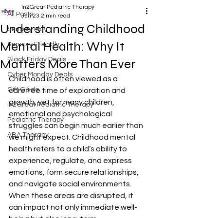
In2Great Pediatric Therapy
All Posts
Jun 23
2 min read
Understanding Childhood
Sensory Play
Mental Health: Why It
Sensory Friendly
Black Friday Deals
Matters More Than Ever
Cyber Monday Deals
Childhood is often viewed as a 
Gift Guide
carefree time of exploration and 
growth, yet for many children, 
In2Great Pediatric Therapy
emotional and psychological 
Pediatric Therapy
struggles can begin much earlier than 
ABA Therapy
we might expect. Childhood mental 
health refers to a child’s ability to 
experience, regulate, and express 
emotions, form secure relationships, 
and navigate social environments. 
When these areas are disrupted, it 
can impact not only immediate well-