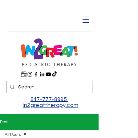
847-777-8995
in2greattherapy.com
Post
All Posts