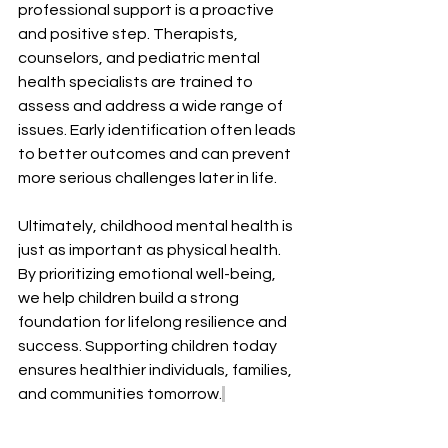
professional support is a proactive 
and positive step. Therapists, 
counselors, and pediatric mental 
health specialists are trained to 
assess and address a wide range of 
issues. Early identification often leads 
to better outcomes and can prevent 
more serious challenges later in life. 
Ultimately, childhood mental health is 
just as important as physical health. 
By prioritizing emotional well-being, 
we help children build a strong 
foundation for lifelong resilience and 
success. Supporting children today 
ensures healthier individuals, families, 
and communities tomorrow.