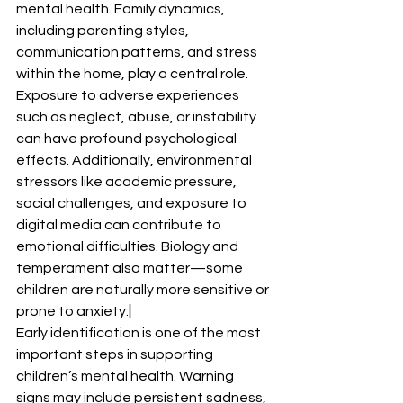
mental health. Family dynamics, 
including parenting styles, 
communication patterns, and stress 
within the home, play a central role. 
Exposure to adverse experiences 
such as neglect, abuse, or instability 
can have profound psychological 
effects. Additionally, environmental 
stressors like academic pressure, 
social challenges, and exposure to 
digital media can contribute to 
emotional difficulties. Biology and 
temperament also matter—some 
children are naturally more sensitive or 
prone to anxiety.
Early identification is one of the most 
important steps in supporting 
children’s mental health. Warning 
signs may include persistent sadness, 