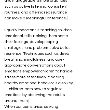
and manageable. Simple practices 
such as active listening, consistent 
routines, and offering reassurance 
can make a meaningful difference.
Equally important is teaching children 
emotional skills. Helping them name 
their feelings, develop coping 
strategies, and problem-solve builds 
resilience. Techniques such as deep 
breathing, mindfulness, and age-
appropriate conversations about 
emotions empower children to handle 
stress more effectively. Modeling 
healthy emotional behavior is also key
—children learn how to regulate 
emotions by observing the adults 
around them.
When concerns arise, seeking 