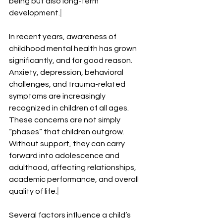
being but also long-term 
development.
In recent years, awareness of 
childhood mental health has grown 
significantly, and for good reason. 
Anxiety, depression, behavioral 
challenges, and trauma-related 
symptoms are increasingly 
recognized in children of all ages. 
These concerns are not simply 
“phases” that children outgrow. 
Without support, they can carry 
forward into adolescence and 
adulthood, affecting relationships, 
academic performance, and overall 
quality of life.
Several factors influence a child’s 