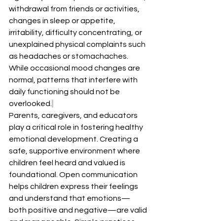
withdrawal from friends or activities, 
changes in sleep or appetite, 
irritability, difficulty concentrating, or 
unexplained physical complaints such 
as headaches or stomachaches. 
While occasional mood changes are 
normal, patterns that interfere with 
daily functioning should not be 
overlooked.
Parents, caregivers, and educators 
play a critical role in fostering healthy 
emotional development. Creating a 
safe, supportive environment where 
children feel heard and valued is 
foundational. Open communication 
helps children express their feelings 
and understand that emotions—
both positive and negative—are valid 