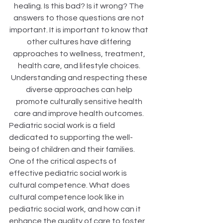
healing. Is this bad? Is it wrong? The 
answers to those questions are not 
important. It is important to know that 
other cultures have differing 
approaches to wellness, treatment, 
health care, and lifestyle choices. 
Understanding and respecting these 
diverse approaches can help 
promote culturally sensitive health 
care and improve health outcomes. 
Pediatric social work is a field 
dedicated to supporting the well-
being of children and their families. 
One of the critical aspects of 
effective pediatric social work is 
cultural competence. What does 
cultural competence look like in 
pediatric social work, and how can it 
enhance the quality of care to foster 