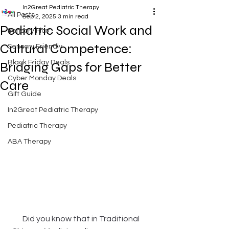
In2Great Pediatric Therapy
All Posts
Sep 2, 2025
3 min read
Pediatric Social Work and
Sensory Play
Cultural Competence:
Sensory Friendly
Black Friday Deals
Bridging Gaps for Better
Cyber Monday Deals
Care
Gift Guide
In2Great Pediatric Therapy
Pediatric Therapy
ABA Therapy
Did you know that in Traditional 