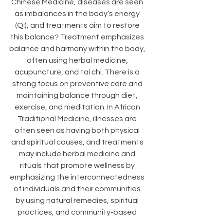
Chinese Medicine, diseases are seen 
as imbalances in the body’s energy 
(Qi), and treatments aim to restore 
this balance? Treatment emphasizes 
balance and harmony within the body, 
often using herbal medicine, 
acupuncture, and tai chi. There is a 
strong focus on preventive care and 
maintaining balance through diet, 
exercise, and meditation. In African 
Traditional Medicine, illnesses are 
often seen as having both physical 
and spiritual causes, and treatments 
may include herbal medicine and 
rituals that promote wellness by 
emphasizing the interconnectedness 
of individuals and their communities 
by using natural remedies, spiritual 
practices, and community-based 