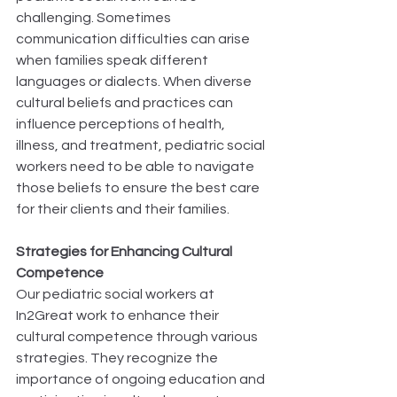
challenging. Sometimes 
communication difficulties can arise 
when families speak different 
languages or dialects. When diverse 
cultural beliefs and practices can 
influence perceptions of health, 
illness, and treatment, pediatric social 
workers need to be able to navigate 
those beliefs to ensure the best care 
for their clients and their families.  
Strategies for Enhancing Cultural 
Competence
Our pediatric social workers at 
In2Great work to enhance their 
cultural competence through various 
strategies. They recognize the 
importance of ongoing education and 