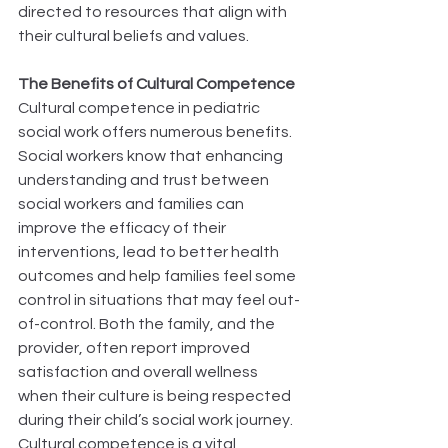
directed to resources that align with 
their cultural beliefs and values. 
The Benefits of Cultural Competence
Cultural competence in pediatric 
social work offers numerous benefits. 
Social workers know that enhancing 
understanding and trust between 
social workers and families can 
improve the efficacy of their 
interventions, lead to better health 
outcomes and help families feel some 
control in situations that may feel out-
of-control. Both the family, and the 
provider, often report improved 
satisfaction and overall wellness 
when their culture is being respected 
during their child’s social work journey. 
Cultural competence is a vital 