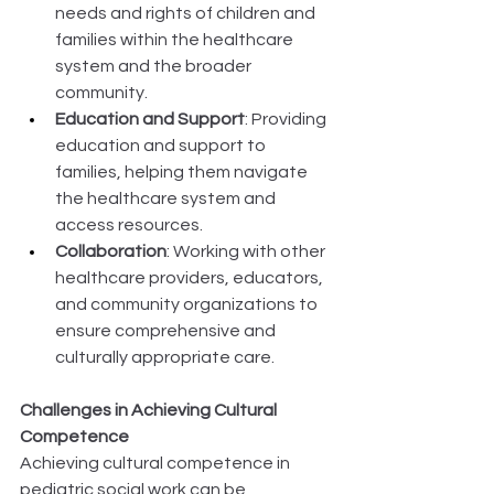
needs and rights of children and 
families within the healthcare 
system and the broader 
community. 
Education and Support
: Providing 
education and support to 
families, helping them navigate 
the healthcare system and 
access resources. 
Collaboration
: Working with other 
healthcare providers, educators, 
and community organizations to 
ensure comprehensive and 
culturally appropriate care. 
Challenges in Achieving Cultural 
Competence
Achieving cultural competence in 
pediatric social work can be 