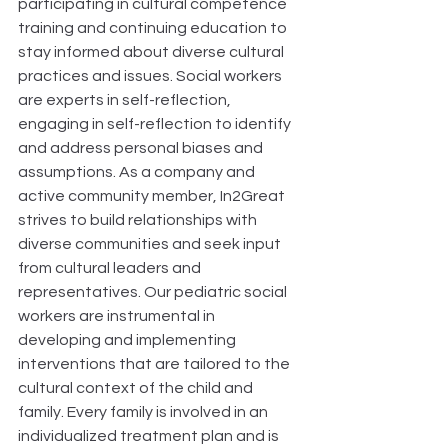
participating in cultural competence 
training and continuing education to 
stay informed about diverse cultural 
practices and issues. Social workers 
are experts in self-reflection, 
engaging in self-reflection to identify 
and address personal biases and 
assumptions. As a company and 
active community member, In2Great 
strives to build relationships with 
diverse communities and seek input 
from cultural leaders and 
representatives. Our pediatric social 
workers are instrumental in 
developing and implementing 
interventions that are tailored to the 
cultural context of the child and 
family. Every family is involved in an 
individualized treatment plan and is 