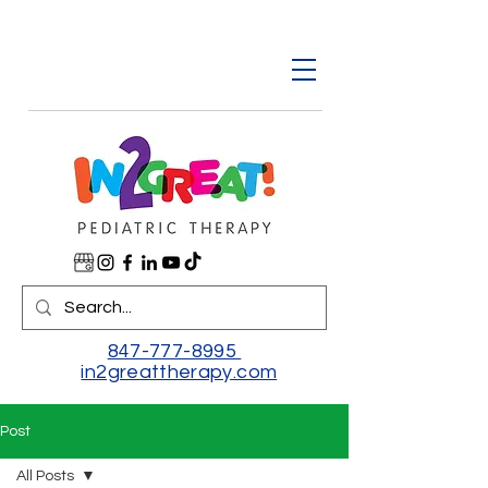
847-777-8995
in2greattherapy.com
Post
All Posts