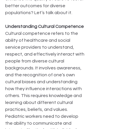
better outcomes for diverse 
populations? Let’s talk about it. 
Understanding Cultural Competence
Cultural competence refers to the 
ability of healthcare and social 
service providers to understand, 
respect, and effectively interact with 
people from diverse cultural 
backgrounds. It involves awareness, 
and the recognition of one’s own 
cultural biases and understanding 
how they influence interactions with 
others. This requires knowledge and 
learning about different cultural 
practices, beliefs, and values. 
Pediatric workers need to develop 
the ability to communicate and 