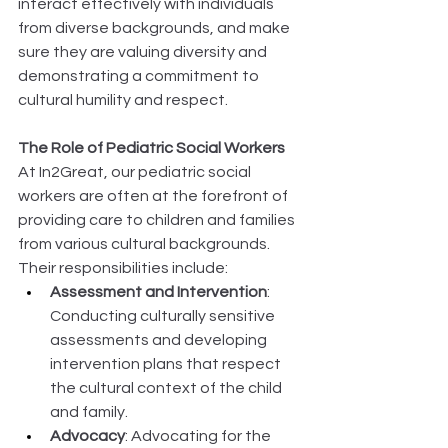
interact effectively with individuals 
from diverse backgrounds, and make 
sure they are valuing diversity and 
demonstrating a commitment to 
cultural humility and respect. 
The Role of Pediatric Social Workers
At In2Great, our pediatric social 
workers are often at the forefront of 
providing care to children and families 
from various cultural backgrounds. 
Their responsibilities include: 
Assessment and Intervention
: 
Conducting culturally sensitive 
assessments and developing 
intervention plans that respect 
the cultural context of the child 
and family. 
Advocacy
: Advocating for the 